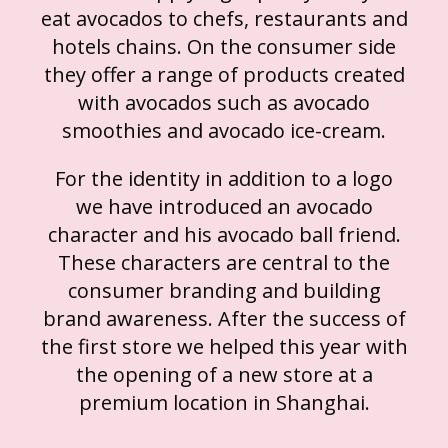
eat avocados to chefs, restaurants and
hotels chains. On the consumer side
they offer a range of products created
with avocados such as avocado
smoothies and avocado ice-cream.
For the identity in addition to a logo
we have introduced an avocado
character and his avocado ball friend.
These characters are central to the
consumer branding and building
brand awareness. After the success of
the first store we helped this year with
the opening of a new store at a
premium location in Shanghai.