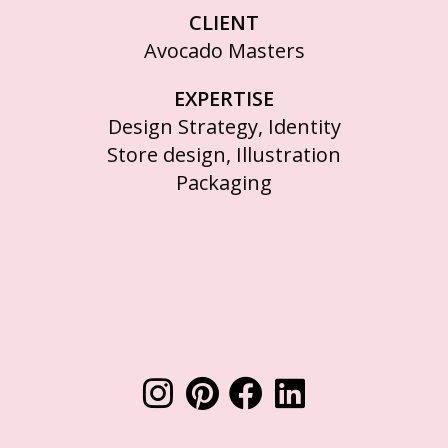
CLIENT
Avocado Masters
EXPERTISE
Design Strategy, Identity
Store design, Illustration
Packaging