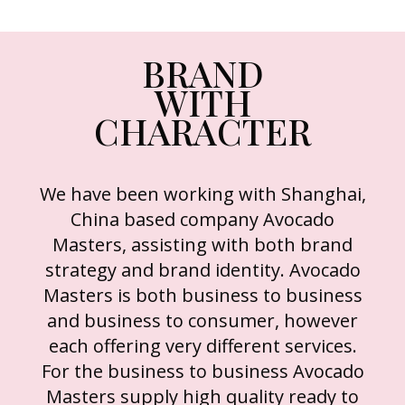
BRAND
WITH
CHARACTER
We have been working with Shanghai,
China based company Avocado
Masters, assisting with both brand
strategy and brand identity. Avocado
Masters is both business to business
and business to consumer, however
each offering very different services.
For the business to business Avocado
Masters supply high quality ready to