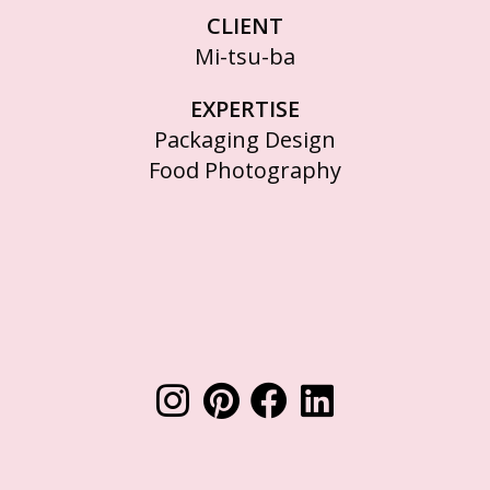
CLIENT
Mi-tsu-ba
EXPERTISE
Packaging Design
Food Photography