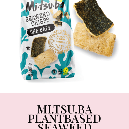
MI.TSU.BA
PLANTBASED
SEAWEED