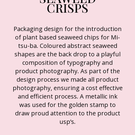
CRISPS
Packaging design for the introduction
of plant based seaweed chips for Mi-
tsu-ba. Coloured abstract seaweed
shapes are the back drop to a playful
composition of typography and
product photography. As part of the
design process we made all product
photography, ensuring a cost effective
and efficient process. A metallic ink
was used for the golden stamp to
draw proud attention to the product
usp’s.