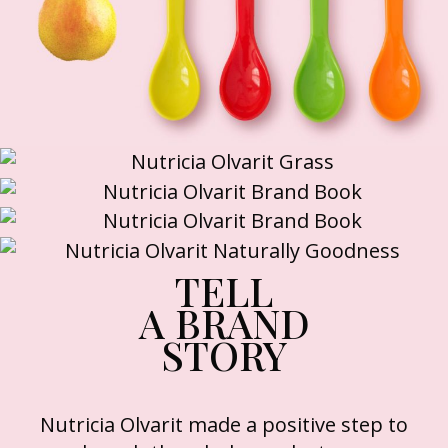
TELL
A BRAND
STORY
Nutricia Olvarit made a positive step to