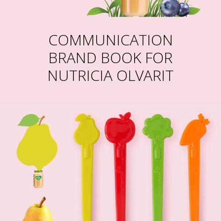
COMMUNICATION
BRAND BOOK FOR
NUTRICIA OLVARIT