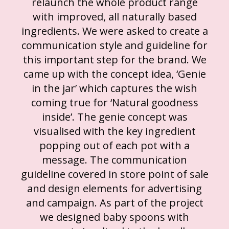
relaunch the whole product range
with improved, all naturally based
ingredients. We were asked to create a
communication style and guideline for
this important step for the brand. We
came up with the concept idea, ‘Genie
in the jar’ which captures the wish
coming true for ‘Natural goodness
inside’. The genie concept was
visualised with the key ingredient
popping out of each pot with a
message. The communication
guideline covered in store point of sale
and design elements for advertising
and campaign. As part of the project
we designed baby spoons with