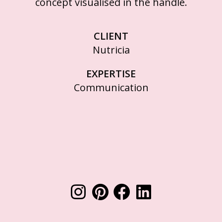
concept visualised in the handle.
CLIENT
Nutricia
EXPERTISE
Communication