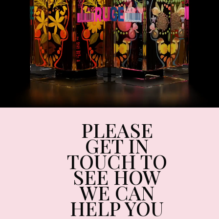
PLEASE
GET IN
TOUCH TO
SEE HOW
WE CAN
HELP YOU