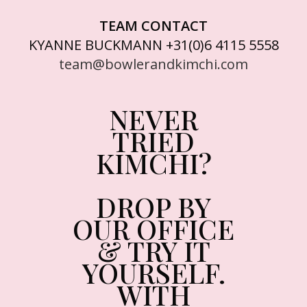
TEAM CONTACT
KYANNE BUCKMANN +31(0)6 4115 5558
team@bowlerandkimchi.com
NEVER
TRIED
KIMCHI?
DROP BY
OUR OFFICE
& TRY IT
YOURSELF.
WITH