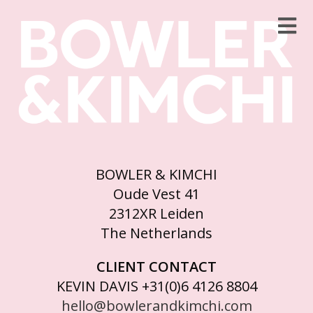
BOWLER & KIMCHI
Oude Vest 41
2312XR Leiden
The Netherlands
CLIENT CONTACT
KEVIN DAVIS +31(0)6 4126 8804
hello@bowlerandkimchi.com