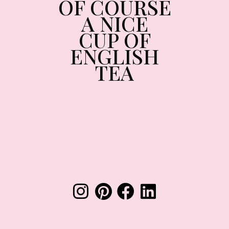
OF COURSE
A NICE
CUP OF
ENGLISH
TEA