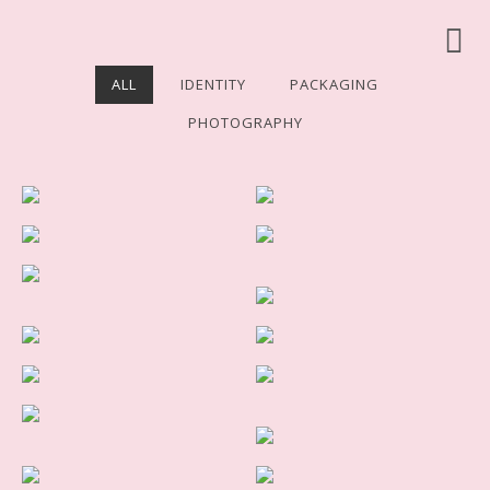
ALL
IDENTITY
PACKAGING
PHOTOGRAPHY