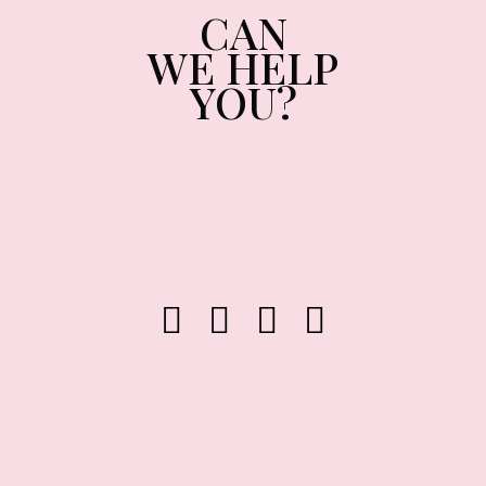
CAN
WE HELP
YOU?