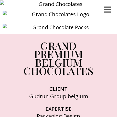
GRAND
PREMIUM
BELGIUM
CHOCOLATES
CLIENT
Gudrun Group belgium
EXPERTISE
Packaging Design