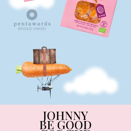
JOHNNY
BE GOOD