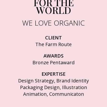
FOR THE
WORLD
WE LOVE ORGANIC
CLIENT
The Farm Route
AWARDS
Bronze Pentaward
EXPERTISE
Design Strategy, Brand Identity
Packaging Design, Illustration
Animation, Communicaton