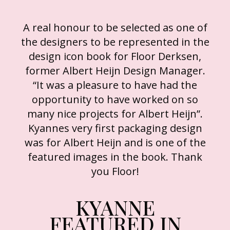
A real honour to be selected as one of
the designers to be represented in the
design icon book for Floor Derksen,
former Albert Heijn Design Manager.
“It was a pleasure to have had the
opportunity to have worked on so
many nice projects for Albert Heijn”.
Kyannes very first packaging design
was for Albert Heijn and is one of the
featured images in the book. Thank
you Floor!
KYANNE
FEATURED IN