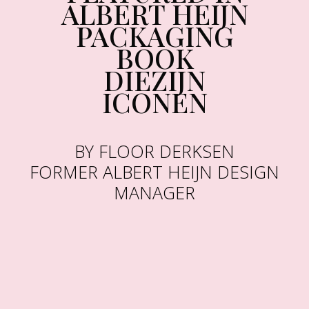
ALBERT HEIJN
PACKAGING
BOOK
DIEZIJN
ICONEN
BY FLOOR DERKSEN
FORMER ALBERT HEIJN DESIGN
MANAGER