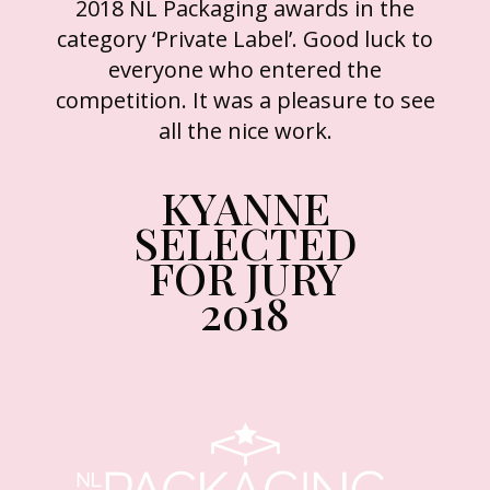
2018 NL Packaging awards in the
category ‘Private Label’. Good luck to
everyone who entered the
competition. It was a pleasure to see
all the nice work.
KYANNE
SELECTED
FOR JURY
2018