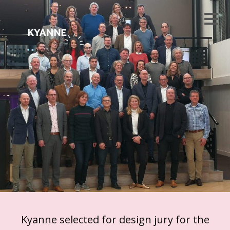
Kyanne selected for design jury for the