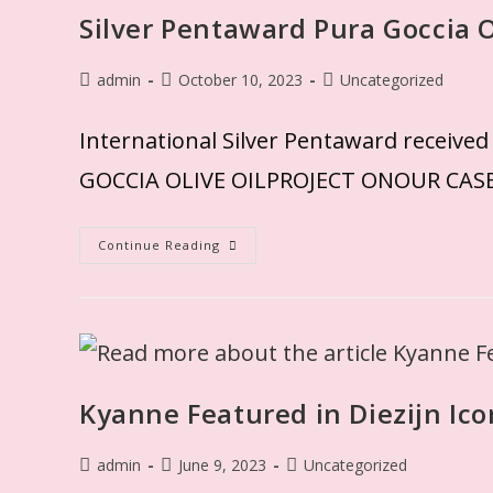
Silver Pentaward Pura Goccia O
admin
October 10, 2023
Uncategorized
International Silver Pentaward rec
GOCCIA OLIVE OILPROJECT ONOUR CAS
Continue Reading
Kyanne Featured in Diezijn Ic
admin
June 9, 2023
Uncategorized