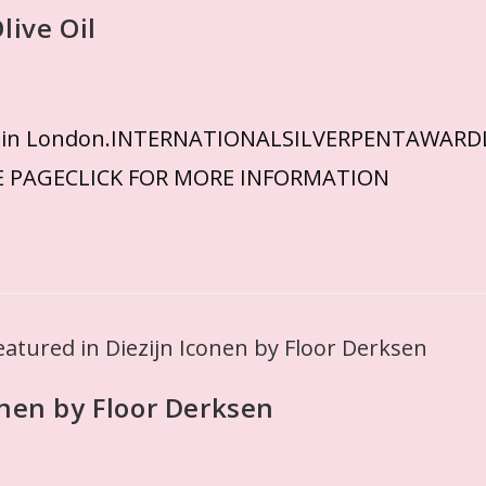
live Oil
eived in London.INTERNATIONALSILVERPENTAW
E PAGECLICK FOR MORE INFORMATION
onen by Floor Derksen