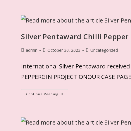
Silver Pentaward Chilli Pepper
admin
October 30, 2023
Uncategorized
International Silver Pentaward rec
PEPPERGIN PROJECT ONOUR CASE PAG
Continue Reading