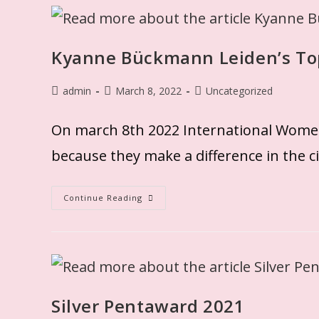
Kyanne Bückmann Leiden’s To
admin
March 8, 2022
Uncategorized
On march 8th 2022 International Wome
because they make a difference in the ci
Continue Reading
Silver Pentaward 2021