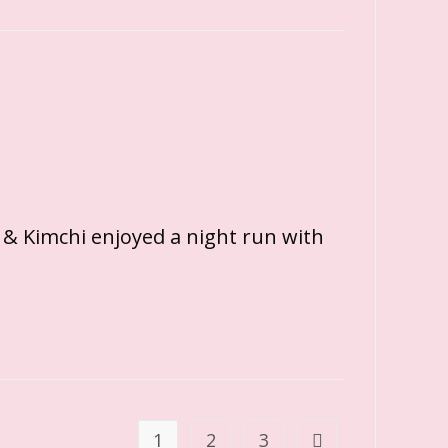
 & Kimchi enjoyed a night run with
1
2
3