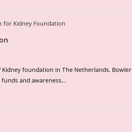
ion
g' Kidney foundation in The Netherlands. Bowler
se funds and awareness…