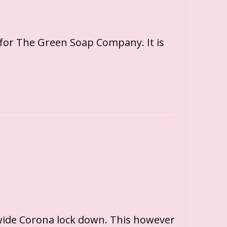
 for The Green Soap Company. It is
wide Corona lock down. This however