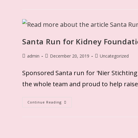
Santa Run for Kidney Foundat
admin
December 20, 2019
Uncategorized
Sponsored Santa run for 'Nier Stichtin
the whole team and proud to help rai
Continue Reading