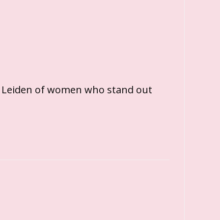
 Leiden of women who stand out