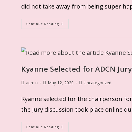
did not take away from being super ha
Continue Reading
Kyanne Selected for ADCN Jury
admin
May 12, 2020
Uncategorized
Kyanne selected for the chairperson fo
the jury discussion took place online d
Continue Reading