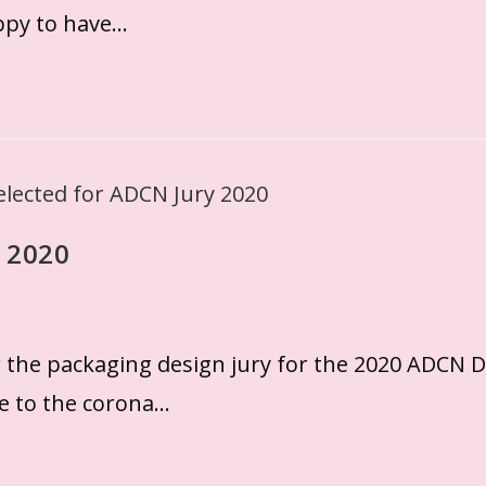
ppy to have…
 2020
r the packaging design jury for the 2020 ADCN 
ue to the corona…