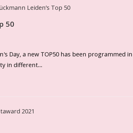
p 50
n's Day, a new TOP50 has been programmed in
ty in different…