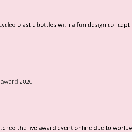
ycled plastic bottles with a fun design concept
tched the live award event online due to world