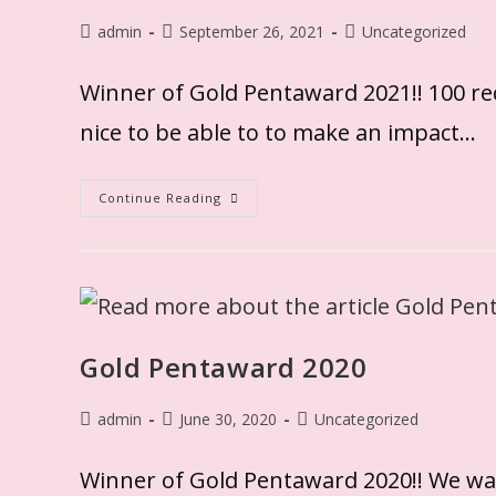
admin
September 26, 2021
Uncategorized
Winner of Gold Pentaward 2021!! 100 rec
nice to be able to to make an impact…
Continue Reading
Gold Pentaward 2020
admin
June 30, 2020
Uncategorized
Winner of Gold Pentaward 2020!! We wa