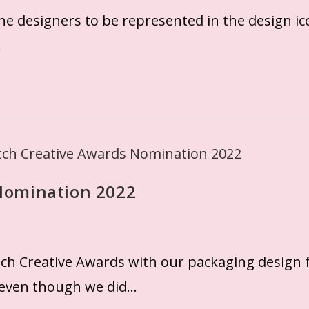
the designers to be represented in the design i
…
Nomination 2022
h Creative Awards with our packaging design f
 even though we did…