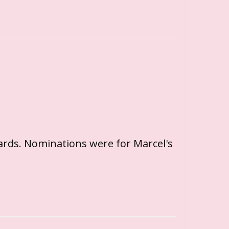
ards. Nominations were for Marcel's