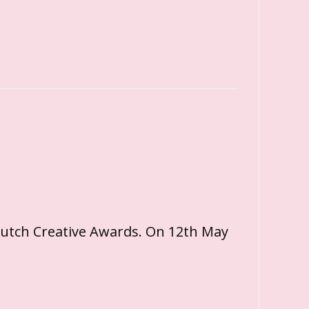
Dutch Creative Awards. On 12th May