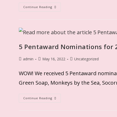
Continue Reading
5 Pentaward Nominations for 2
admin
May 16, 2022
Uncategorized
WOW! We received 5 Pentaward nominatio
Green Soap, Monkeys by the Sea, Socorn
Continue Reading