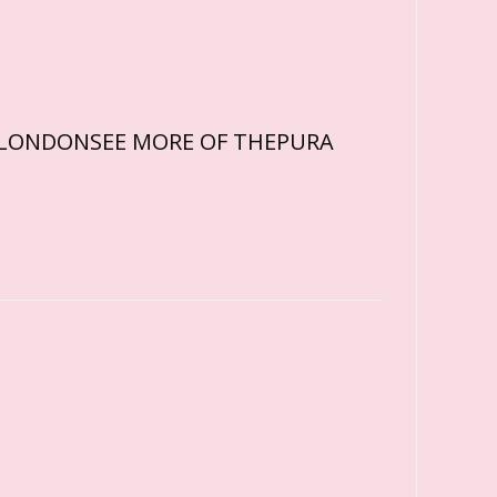
ARDLONDONSEE MORE OF THEPURA