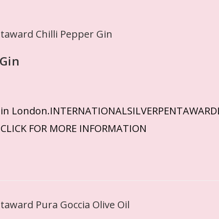
 Gin
eived in London.INTERNATIONALSILVERPENTAWA
ECLICK FOR MORE INFORMATION