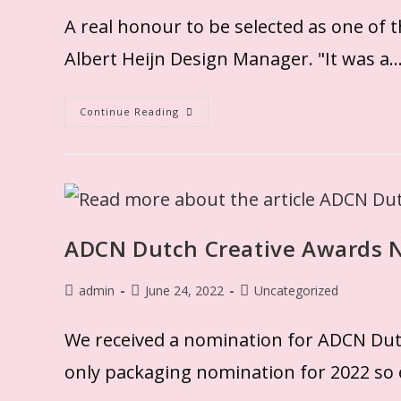
A real honour to be selected as one of 
Albert Heijn Design Manager. "It was a
Continue Reading
ADCN Dutch Creative Awards 
admin
June 24, 2022
Uncategorized
We received a nomination for ADCN Dutc
only packaging nomination for 2022 so