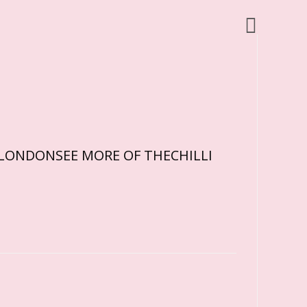
RDLONDONSEE MORE OF THECHILLI