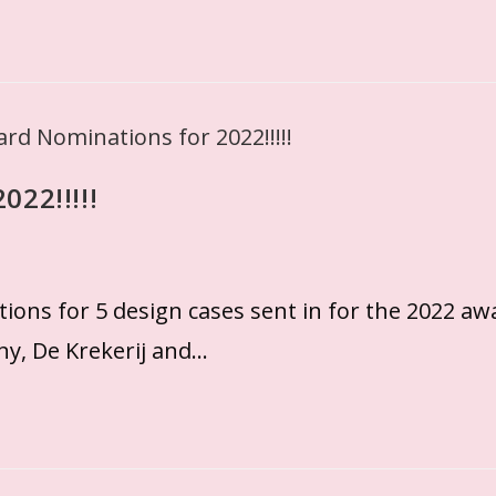
022!!!!!
ns for 5 design cases sent in for the 2022 aw
y, De Krekerij and…