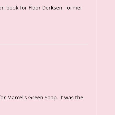
con book for Floor Derksen, former
or Marcel's Green Soap. It was the